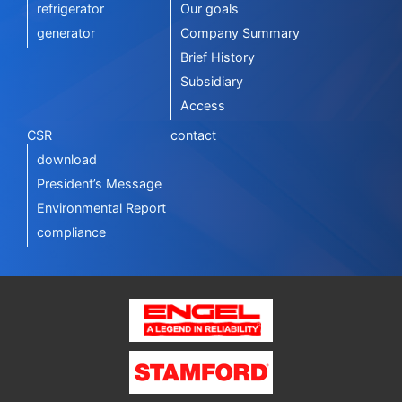
refrigerator
Our goals
generator
Company Summary
Brief History
Subsidiary
Access
CSR
contact
download
President’s Message
Environmental Report
compliance