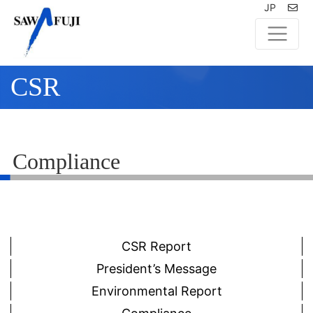
JP
CSR
Compliance
CSR Report
President’s Message
Environmental Report