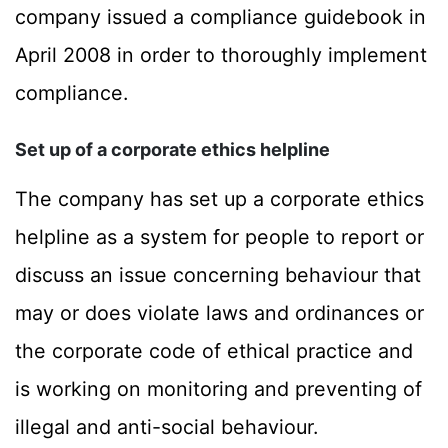
company issued a compliance guidebook in
April 2008 in order to thoroughly implement
compliance.
Set up of a corporate ethics helpline
The company has set up a corporate ethics
helpline as a system for people to report or
discuss an issue concerning behaviour that
may or does violate laws and ordinances or
the corporate code of ethical practice and
is working on monitoring and preventing of
illegal and anti-social behaviour.