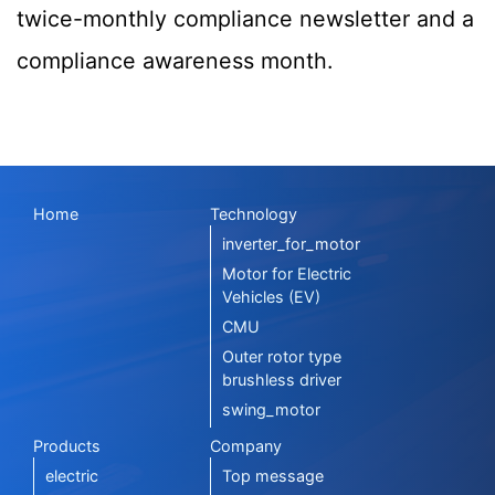
twice-monthly compliance newsletter and a
compliance awareness month.
Home
Technology
inverter_for_motor
Motor for Electric
Vehicles (EV)
CMU
Outer rotor type
brushless driver
swing_motor
Products
Company
electric
Top message