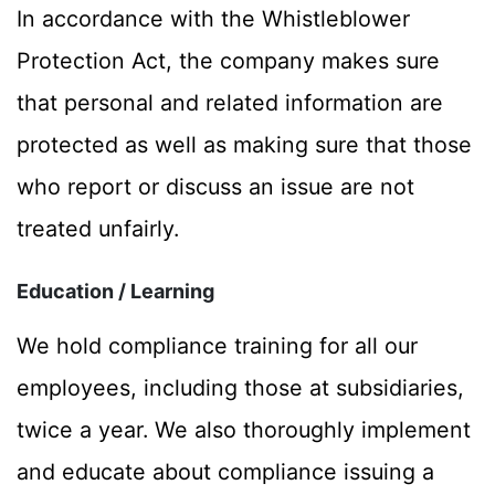
In accordance with the Whistleblower
Protection Act, the company makes sure
that personal and related information are
protected as well as making sure that those
who report or discuss an issue are not
treated unfairly.
Education / Learning
We hold compliance training for all our
employees, including those at subsidiaries,
twice a year. We also thoroughly implement
and educate about compliance issuing a