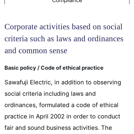
Compliance
Corporate activities based on social
criteria such as laws and ordinances
and common sense
Basic policy / Code of ethical practice
Sawafuji Electric, in addition to observing
social criteria including laws and
ordinances, formulated a code of ethical
practice in April 2002 in order to conduct
fair and sound business activities. The